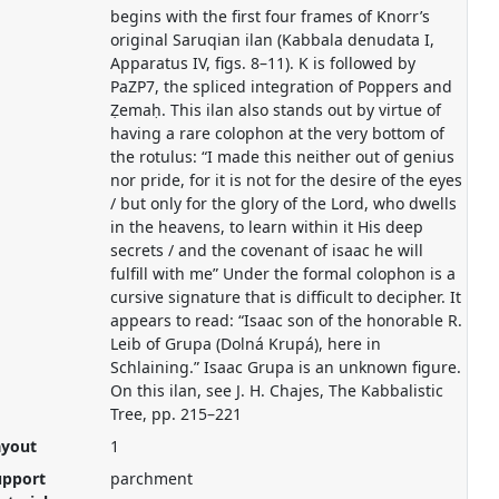
begins with the first four frames of Knorr’s
original Saruqian ilan (Kabbala denudata I,
Apparatus IV, figs. 8–11). K is followed by
PaZP7, the spliced integration of Poppers and
Ẓemaḥ. This ilan also stands out by virtue of
having a rare colophon at the very bottom of
the rotulus: “I made this neither out of genius
nor pride, for it is not for the desire of the eyes
/ but only for the glory of the Lord, who dwells
in the heavens, to learn within it His deep
secrets / and the covenant of isaac he will
fulfill with me” Under the formal colophon is a
cursive signature that is difficult to decipher. It
appears to read: “Isaac son of the honorable R.
Leib of Grupa (Dolná Krupá), here in
Schlaining.” Isaac Grupa is an unknown figure.
On this ilan, see J. H. Chajes, The Kabbalistic
Tree, pp. 215–221
ayout
1
upport
parchment