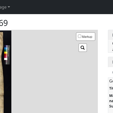
age
 69
Markup
G
Ti
M
n
S