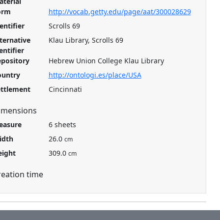
terial
orm
http://vocab.getty.edu/page/aat/300028629
entifier
Scrolls 69
ternative
Klau Library, Scrolls 69
entifier
pository
Hebrew Union College Klau Library
ountry
http://ontologi.es/place/USA
ettlement
Cincinnati
imensions
easure
6 sheets
idth
26.0
cm
eight
309.0
cm
reation time