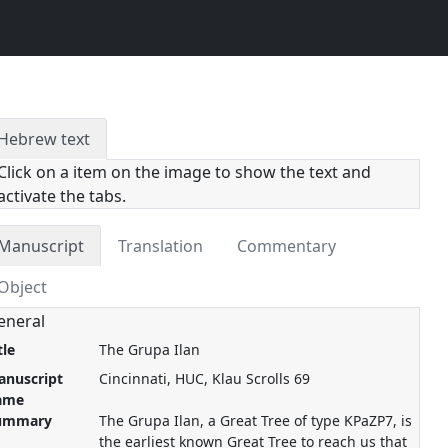
Hebrew text
Click on a item on the image to show the text and
activate the tabs.
Manuscript
Translation
Commentary
Object
eneral
tle
The Grupa Ilan
anuscript
Cincinnati, HUC, Klau Scrolls 69
ame
ummary
The Grupa Ilan, a Great Tree of type KPaZP7, is
the earliest known Great Tree to reach us that