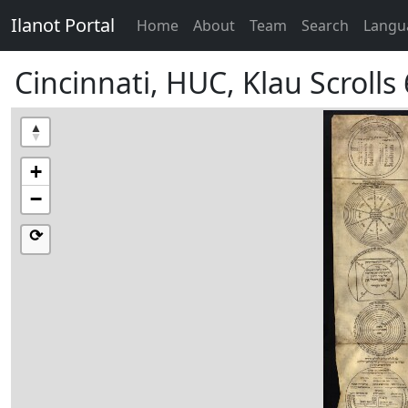
Ilanot Portal
Home
About
Team
Search
Langu
Cincinnati, HUC, Klau Scrolls
+
−
⟳