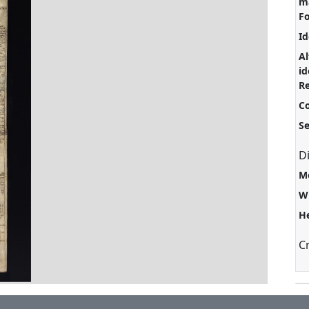
ma
F
Id
Al
id
Re
C
S
D
M
W
H
C