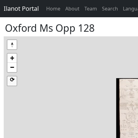
Ilanot Portal
Home
About
Team
Search
Langu
Oxford Ms Opp 128
+
−
⟳