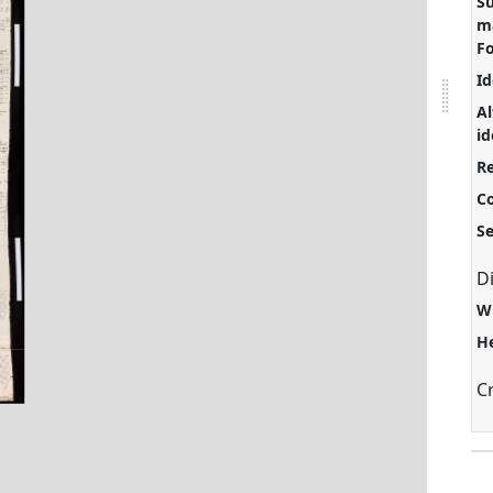
S
ma
F
Id
Al
id
Re
C
S
D
W
H
C