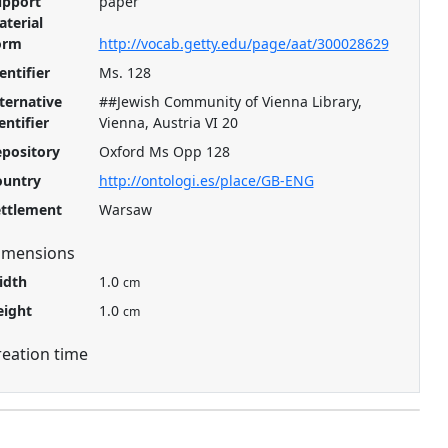
upport
paper
terial
orm
http://vocab.getty.edu/page/aat/300028629
entifier
Ms. 128
ternative
##Jewish Community of Vienna Library,
entifier
Vienna, Austria VI 20
pository
Oxford Ms Opp 128
ountry
http://ontologi.es/place/GB-ENG
ettlement
Warsaw
imensions
idth
1.0
cm
eight
1.0
cm
reation time