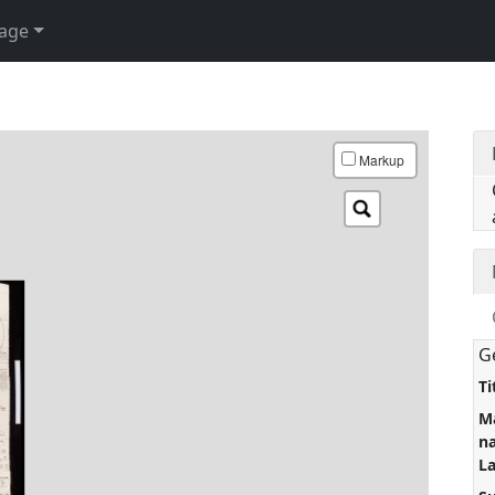
age
Markup
G
Ti
M
n
L