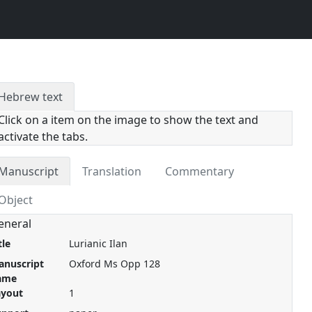
Hebrew text
Click on a item on the image to show the text and
activate the tabs.
Manuscript
Translation
Commentary
Object
eneral
tle
Lurianic Ilan
anuscript
Oxford Ms Opp 128
ame
ayout
1