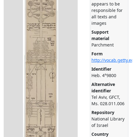
appears to be
responsible for
all texts and
images
Support
material
Parchment
Form
http://vocab.getty.ed
Identifier
Heb. 4°9800
Alternative
identifier
Tel Aviv, GFCT,
Ms. 028.011.006
Repository
National Library
of Israel
Country