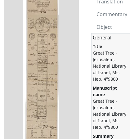
Translation
Commentary
Object
General
Title
Great Tree -
Jerusalem,
National Library
of Israel, Ms.
Heb. 4°9800
Manuscript
name
Great Tree -
Jerusalem,
National Library
of Israel, Ms.
Heb. 4°9800
Summary