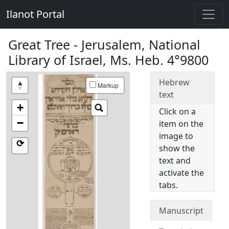
Ilanot Portal
Great Tree - Jerusalem, National
Library of Israel, Ms. Heb. 4°9800
Hebrew
Markup
text
+
Click on a
−
item on the
image to
⟳
show the
text and
activate the
tabs.
Manuscript