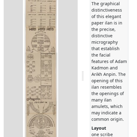
The graphical
distinctiveness
of this elegant
paper ilan is in
the precise,
distinctive
micrography
that establish
the facial
features of Adam
Kadmon and
Arikh Anpin. The
opening of this
ilan resembles
the openings of
many ilan
amulets, which
may indicate a
common origin.
Layout
one scribe