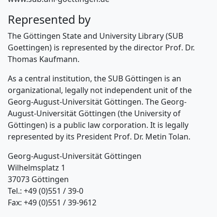
Represented by
The Göttingen State and University Library (SUB
Goettingen) is represented by the director Prof. Dr.
Thomas Kaufmann.
As a central institution, the SUB Göttingen is an
organizational, legally not independent unit of the
Georg-August-Universität Göttingen. The Georg-
August-Universität Göttingen (the University of
Göttingen) is a public law corporation. It is legally
represented by its President Prof. Dr. Metin Tolan.
Georg-August-Universität Göttingen
Wilhelmsplatz 1
37073 Göttingen
Tel.: +49 (0)551 / 39-0
Fax: +49 (0)551 / 39-9612