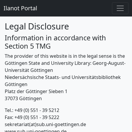
Ilanot Portal
Legal Disclosure
Information in accordance with
Section 5 TMG
The provider of this website is in the legal sense is the
Göttingen State and University Library: Georg-August-
Universität Göttingen
Niedersächsische Staats- und Universitätsbibliothek
Göttingen
Platz der Göttinger Sieben 1
37073 Göttingen
Tel.: +49 (0) 551 - 39 5212
Fax: +49 (0) 551 - 39 5222
sekretariat(at)sub.uni-goettingen.de
www.sub.uni-goettingen.de