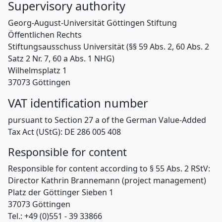
Supervisory authority
Georg-August-Universität Göttingen Stiftung
Öffentlichen Rechts
Stiftungsausschuss Universität (§§ 59 Abs. 2, 60 Abs. 2
Satz 2 Nr. 7, 60 a Abs. 1 NHG)
Wilhelmsplatz 1
37073 Göttingen
VAT identification number
pursuant to Section 27 a of the German Value-Added
Tax Act (UStG): DE 286 005 408
Responsible for content
Responsible for content according to § 55 Abs. 2 RStV:
Director Kathrin Brannemann (project management)
Platz der Göttinger Sieben 1
37073 Göttingen
Tel.: +49 (0)551 - 39 33866